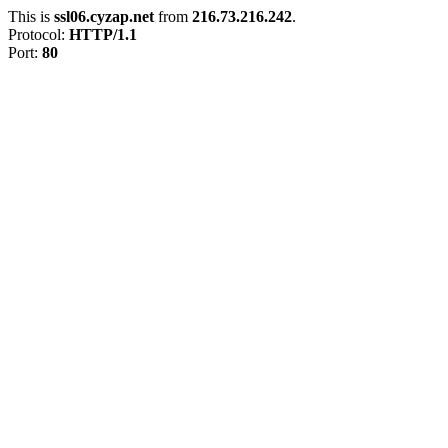
This is
ssl06.cyzap.net
from
216.73.216.242
.
Protocol:
HTTP/1.1
Port:
80